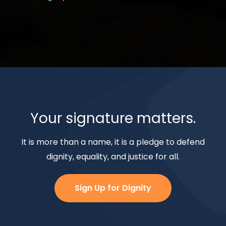
Your signature matters.
It is more than a name, it is a pledge to defend
dignity, equality, and justice for all.
Sign Up for Dignity