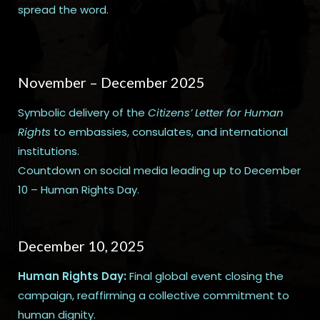
spread the word.
November – December 2025
Symbolic delivery of the
Citizens’ Letter for Human
Rights
to embassies, consulates, and international
institutions.
Countdown on social media leading up to December
10 – Human Rights Day.
December 10, 2025
Human Rights Day:
Final global event closing the
campaign, reaffirming a collective commitment to
human dignity.