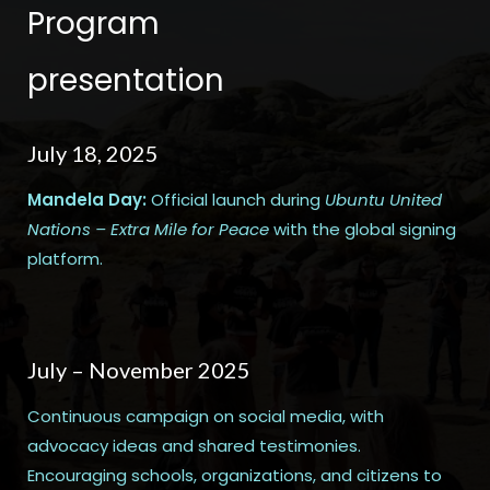
Program
presentation
July 18, 2025
Mandela Day:
Official launch during
Ubuntu United
Nations – Extra Mile for Peace
with the global signing
platform.
July – November 2025
Continuous campaign on social media, with
advocacy ideas and shared testimonies.
Encouraging schools, organizations, and citizens to