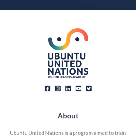
About
Ubuntu United Nations is a program aimed to train