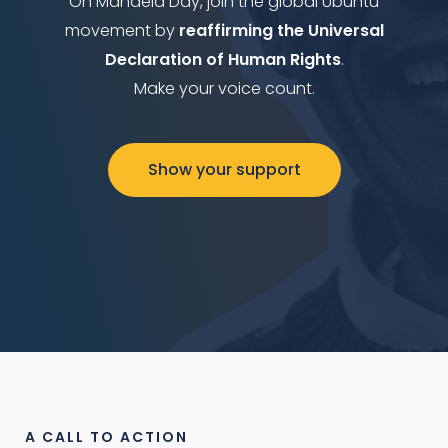
On Mandela Day, join the global Ubuntu
movement by
reaffirming the Universal
Declaration of Human Rights
.
Make your voice count.
Show your support
A CALL TO ACTION