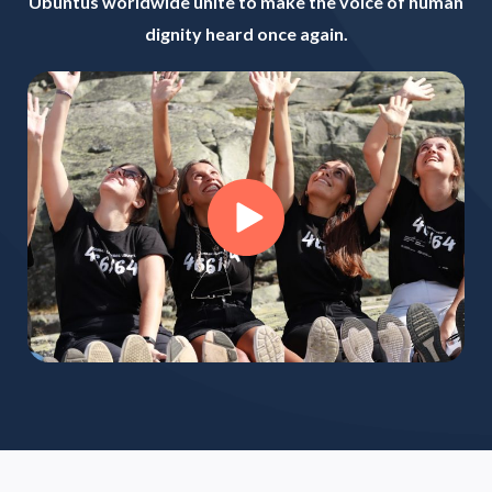
Ubuntus worldwide unite to make the voice of human
dignity heard once again.