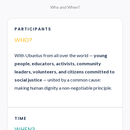
Who and When?
PARTICIPANTS
WHO?
With Ubuntus from all over the world —
young
people, educators, activists, community
leaders, volunteers, and citizens committed to
social justice
— united by a common cause:
making human dignity a non-negotiable principle.
TIME
WHEN?