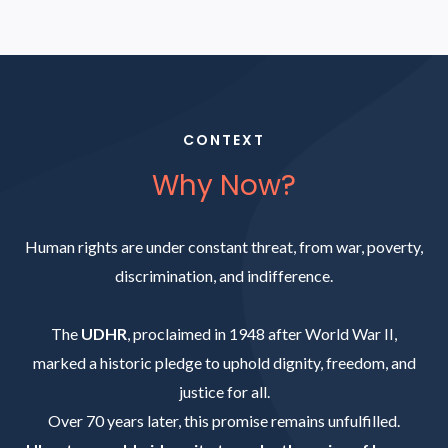
CONTEXT
Why Now?
Human rights are under constant threat, from war, poverty,
discrimination, and indifference.
The
UDHR
, proclaimed in 1948 after World War II,
marked a historic pledge to uphold dignity, freedom, and
justice for all.
Over 70 years later, this promise remains unfulfilled.