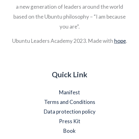
a new generation of leaders around the world
based on the Ubuntu philosophy – “I am because
you are".
Ubuntu Leaders Academy 2023. Made with
hope
.
Quick Link
Manifest
Terms and Conditions
Data protection policy
Press Kit
Book