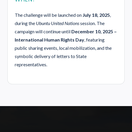
The challenge will be launched on
July 18, 2025
,
during the
Ubuntu United Nations
session. The
campaign will continue until
December 10, 2025 –
International Human Rights Day
, featuring
public sharing events, local mobilization, and the
symbolic delivery of letters to State
representatives.