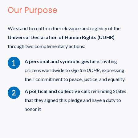
Our Purpose
We stand to reaffirm the relevance and urgency of the
Universal Declaration of Human Rights (UDHR)
through two complementary actions:
A personal and symbolic gesture:
inviting
citizens worldwide to
sign the UDHR
, expressing
their commitment to peace, justice, and equality.
A political and collective call:
reminding States
that they signed this pledge and have a duty to
honor it